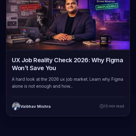
UX Job Reality Check 2026: Why Figma
Won’t Save You
A hard look at the 2026 ux job market. Learn why Figma
alone is not enough and how...
Vaibhav Mishra
13 min read