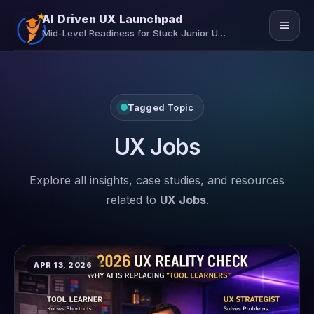
AI Driven UX Launchpad
Mid-Level Readiness for Stuck Junior UX/UI Designers
Home
Tagged Topic
Job Assistance
Insights
UX Jobs
Contact Us
Explore all insights, case studies, and resources
related to
UX Jobs
.
Secure Your Seat
APR 13, 2026