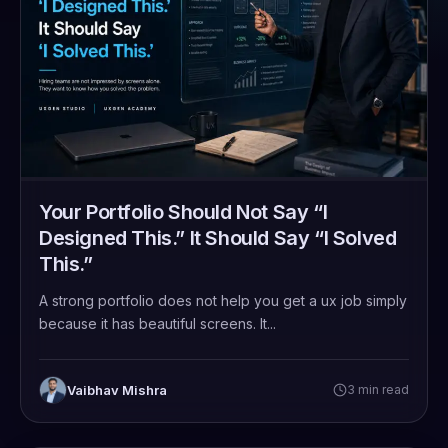
Your Portfolio Should Not Say “I
Designed This.” It Should Say “I Solved
This.”
A strong portfolio does not help you get a ux job simply
because it has beautiful screens. It...
Vaibhav Mishra
3 min read