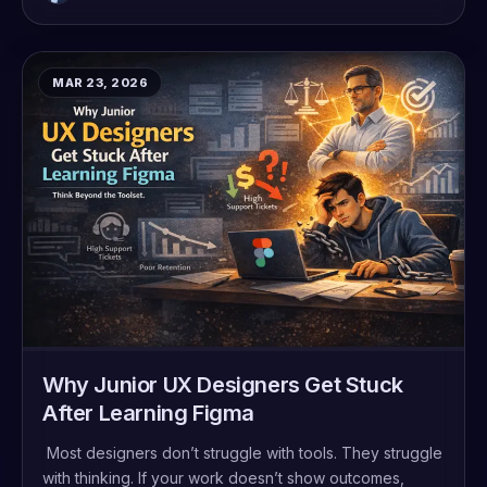
MAR 23, 2026
Why Junior UX Designers Get Stuck
After Learning Figma
Most designers don’t struggle with tools. They struggle
with thinking. If your work doesn’t show outcomes,