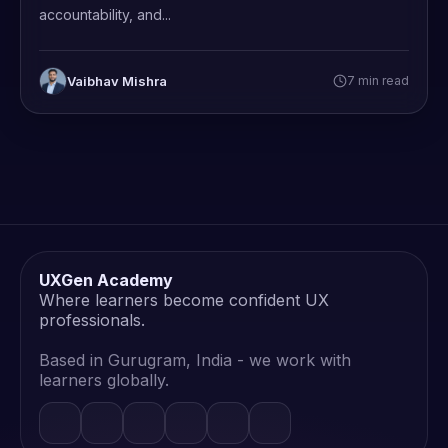
accountability, and...
Vaibhav Mishra
7 min read
UXGen Academy
Where learners become confident UX
professionals.
Based in Gurugram, India - we work with
learners globally.