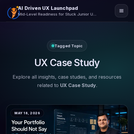
AI Driven UX Launchpad
Mid-Level Readiness for Stuck Junior UX/UI Designers
Home
Tagged Topic
Job Assistance
Insights
UX Case Study
Contact Us
Explore all insights, case studies, and resources
related to
UX Case Study
.
Secure Your Seat
MAY 18, 2026