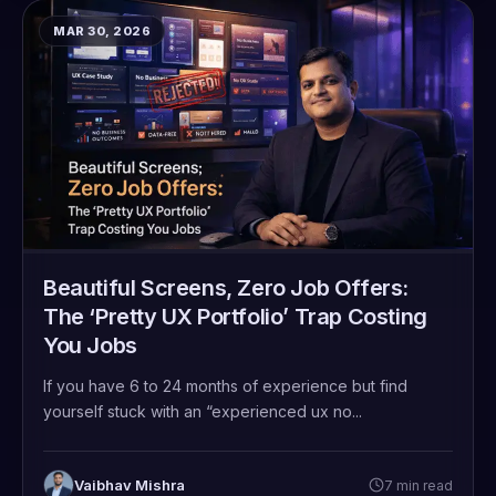
MAR 30, 2026
Beautiful Screens, Zero Job Offers:
The ‘Pretty UX Portfolio’ Trap Costing
You Jobs
If you have 6 to 24 months of experience but find
yourself stuck with an “experienced ux no...
Vaibhav Mishra
7 min read