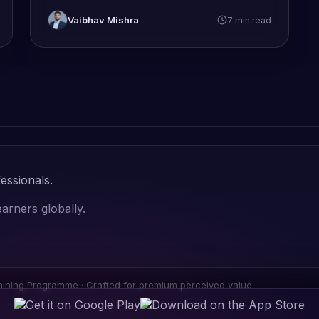
Vaibhav Mishra
7 min read
essionals.
arners globally.
ning Programme · Crafted for premium perceived value.