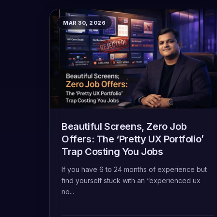
MAR 30, 2026
Beautiful Screens, Zero Job
Offers: The ‘Pretty UX Portfolio’
Trap Costing You Jobs
If you have 6 to 24 months of experience but
find yourself stuck with an “experienced ux
no...