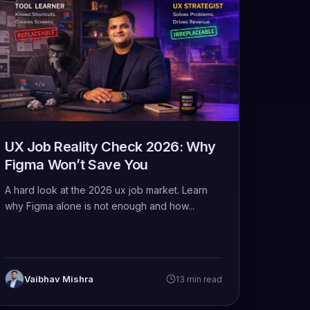
UX Job Reality Check 2026: Why
Figma Won’t Save You
A hard look at the 2026 ux job market. Learn
why Figma alone is not enough and how...
Vaibhav Mishra
13 min read