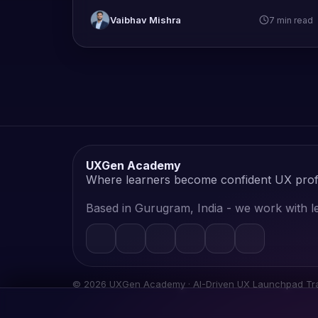
Vaibhav Mishra
7 min read
UXGen Academy
Where learners become confident UX prof
Based in Gurugram, India - we work with le
©
2026
UXGen Academy · AI-Driven UX Launchpad Trai