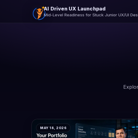
AI Driven UX Launchpad
Mid-Level Readiness for Stuck Junior UX/UI Des
Explor
MAY 18, 2026