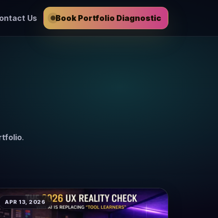
ontact Us
Book Portfolio Diagnostic
tfolio
.
APR 13, 2026