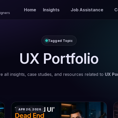
Home
Insights
Job Assistance
C
igners
Tagged Topic
UX Portfolio
e all insights, case studies, and resources related to
UX Por
APR 20, 2026