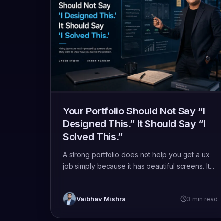
Your Portfolio Should Not Say “I
Designed This.” It Should Say “I
Solved This.”
A strong portfolio does not help you get a ux
job simply because it has beautiful screens. It...
Vaibhav Mishra
3 min read