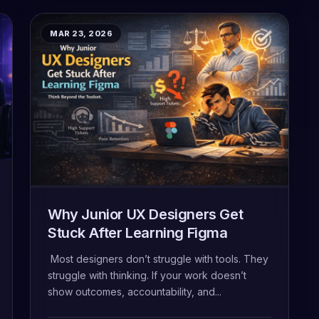
MAR 23, 2026
Why Junior UX Designers Get
Stuck After Learning Figma
Most designers don’t struggle with tools. They
struggle with thinking. If your work doesn’t
show outcomes, accountability, and...