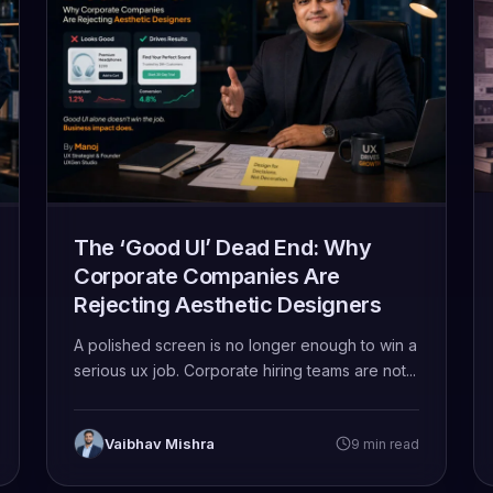
The ‘Good UI’ Dead End: Why
Corporate Companies Are
Rejecting Aesthetic Designers
A polished screen is no longer enough to win a
serious ux job. Corporate hiring teams are not...
Vaibhav Mishra
9 min read