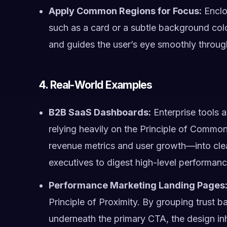
Apply Common Regions for Focus:
Enclos
such as a card or a subtle background colo
and guides the user’s eye smoothly throug
4. Real-World Examples
B2B SaaS Dashboards:
Enterprise tools 
relying heavily on the Principle of Common
revenue metrics and user growth—into clea
executives to digest high-level performanc
Performance Marketing Landing Pages
Principle of Proximity. By grouping trust ba
underneath the primary CTA, the design inh