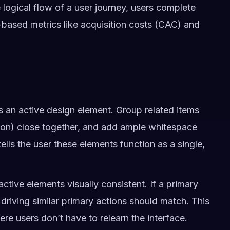
 logical flow of a user journey, users complete
-based metrics like acquisition costs (CAC) and
 an active design element. Group related items
ction) close together, and add ample whitespace
ells the user these elements function as a single,
ctive elements visually consistent. If a primary
s driving similar primary actions should match. This
ere users don’t have to relearn the interface.