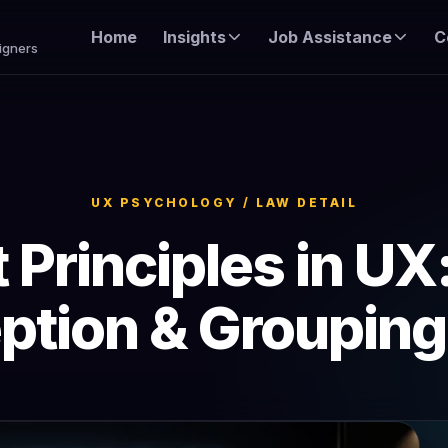
Home
Insights
Job Assistance
C
igners
UX PSYCHOLOGY / LAW DETAIL
 Principles in UX
ption & Groupin