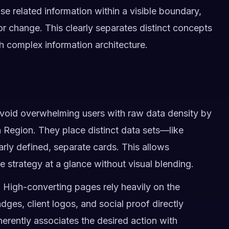
e related information within a visible boundary,
r change. This clearly separates distinct concepts
h complex information architecture.
avoid overwhelming users with raw data density by
 Region. They place distinct data sets—like
rly defined, separate cards. This allows
e strategy at a glance without visual blending.
:
High-converting pages rely heavily on the
dges, client logos, and social proof directly
erently associates the desired action with