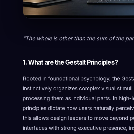
“The whole is other than the sum of the par
1. What are the Gestalt Principles?
Rooted in foundational psychology, the Gesta
instinctively organizes complex visual stimuli
processing them as individual parts. In high-l
principles dictate how users naturally percei
this allows design leaders to move beyond pu
interfaces with strong executive presence, in