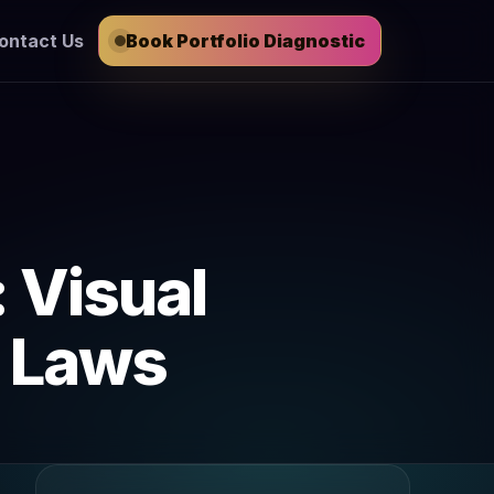
ontact Us
Book Portfolio Diagnostic
: Visual
g Laws