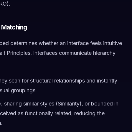
CRO).
n Matching
d determines whether an interface feels intuitive
lt Principles, interfaces communicate hierarchy
ey scan for structural relationships and instantly
sual groupings.
 sharing similar styles (Similarity), or bounded in
ived as functionally related, reducing the
m.