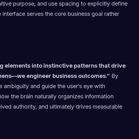
tive purpose, and use spacing to explicitly define
 interface serves the core business goal rather
g elements into instinctive patterns that drive
creens—we engineer business outcomes.”
By
te ambiguity and guide the user’s eye with
how the brain naturally organizes information
eived authority, and ultimately drives measurable