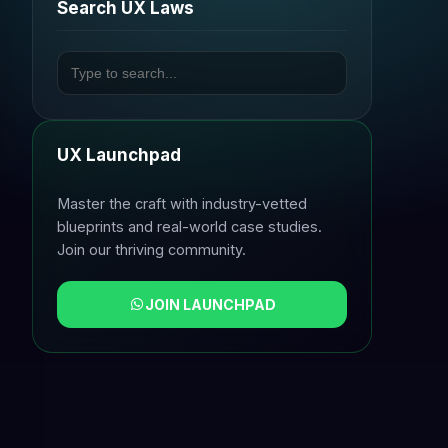
Search UX Laws
UX Launchpad
Master the craft with industry-vetted
blueprints and real-world case studies.
Join our thriving community.
JOIN LAUNCHPAD