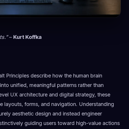
ts.”
–
Kurt Koffka
lt Principles describe how the human brain
 into unified, meaningful patterns rather than
evel UX architecture and digital strategy, these
ve layouts, forms, and navigation. Understanding
rely aesthetic design and instead engineer
stinctively guiding users toward high-value actions