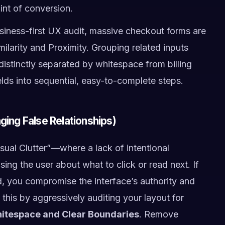
oint of conversion.
siness-first UX audit, massive checkout forms are
milarity and Proximity. Grouping related inputs
, distinctly separated by whitespace from billing
fields into sequential, easy-to-complete steps.
ging False Relationships)
isual Clutter”—where a lack of intentional
ing the user about what to click or read next. If
led, you compromise the interface’s authority and
his by aggressively auditing your layout for
hitespace and Clear Boundaries
. Remove