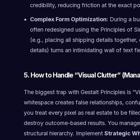
credibility, reducing friction at the exact p
Complex Form Optimization:
During a bu
often redesigned using the Principles of Si
(e.g., placing all shipping details together
details) turns an intimidating wall of text 
5. How to Handle “Visual Clutter” (Mana
The biggest trap with Gestalt Principles is “V
whitespace creates false relationships, confus
you treat every pixel as real estate to be fil
destroy outcome-based results. You manage t
structural hierarchy. Implement
Strategic W