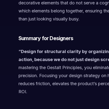
decorative elements that do not serve a cogni
which elements belong together, ensuring the
than just looking visually busy.
Summary for Designers
“Design for structural clarity by organizin
action, because we do not just design s
mastering the Gestalt Principles, you elimina
precision. Focusing your design strategy on 
reduces friction, elevates the product’s perc
ROI.