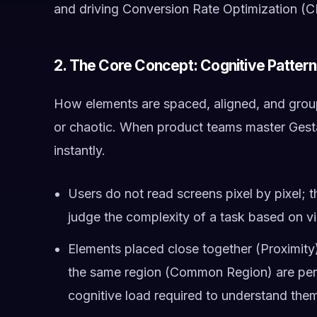
and driving Conversion Rate Optimization (
2. The Core Concept: Cognitive Patter
How elements are spaced, aligned, and groupe
or chaotic. When product teams master Gesta
instantly.
Users do not read screens pixel by pixel; th
judge the complexity of a task based on vi
Elements placed close together (Proximity),
the same region (Common Region) are perce
cognitive load required to understand the