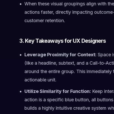
When these visual groupings align with the
actions faster, directly impacting outcome
customer retention.
3. Key Takeaways for UX Designers
Leverage Proximity for Context:
Space is
(like a headline, subtext, and a Call-to-A
around the entire group. This immediately t
actionable unit.
Utilize Similarity for Function:
Keep intera
action is a specific blue button, all button
builds a highly intuitive creative system wh