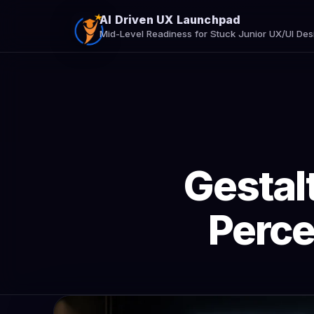
AI Driven UX Launchpad
Mid-Level Readiness for Stuck Junior UX/UI Des
Gestalt
Perce