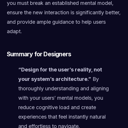
you must break an established mental model,
ensure the new interaction is significantly better,
and provide ample guidance to help users
adapt.
Summary for Designers
“Design for the user’s reality, not
your system’s architecture.”
By
thoroughly understanding and aligning
with your users’ mental models, you
reduce cognitive load and create
experiences that feel instantly natural
and effortless to navigate.