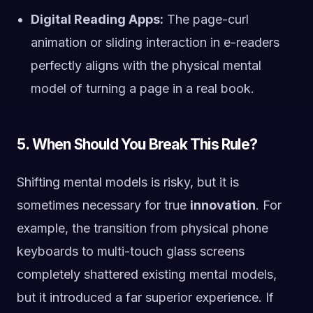
Digital Reading Apps:
The page-curl
animation or sliding interaction in e-readers
perfectly aligns with the physical mental
model of turning a page in a real book.
5. When Should You Break This Rule?
Shifting mental models is risky, but it is
sometimes necessary for true
innovation
. For
example, the transition from physical phone
keyboards to multi-touch glass screens
completely shattered existing mental models,
but it introduced a far superior experience. If