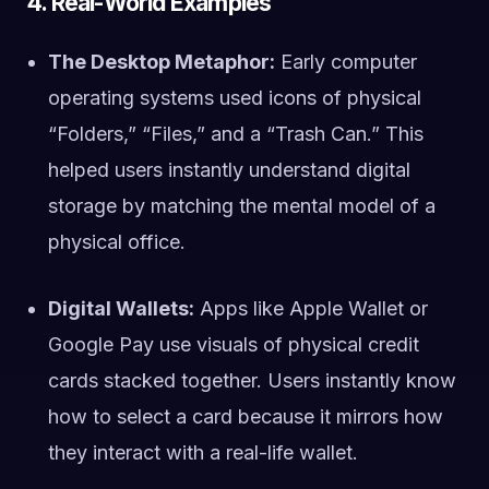
4. Real-World Examples
The Desktop Metaphor:
Early computer
operating systems used icons of physical
“Folders,” “Files,” and a “Trash Can.” This
helped users instantly understand digital
storage by matching the mental model of a
physical office.
Digital Wallets:
Apps like Apple Wallet or
Google Pay use visuals of physical credit
cards stacked together. Users instantly know
how to select a card because it mirrors how
they interact with a real-life wallet.