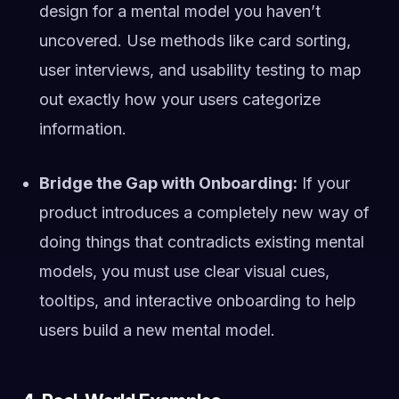
design for a mental model you haven’t
uncovered. Use methods like card sorting,
user interviews, and usability testing to map
out exactly how your users categorize
information.
Bridge the Gap with Onboarding:
If your
product introduces a completely new way of
doing things that contradicts existing mental
models, you must use clear visual cues,
tooltips, and interactive onboarding to help
users build a new mental model.