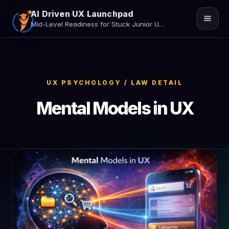
AI Driven UX Launchpad
Mid-Level Readiness for Stuck Junior UX/UI Designers
Home
Job Assistance
UX PSYCHOLOGY / LAW DETAIL
Insights
Mental Models in UX
Contact Us
Secure Your Seat