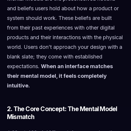
and beliefs users hold about how a product or
system should work. These beliefs are built
from their past experiences with other digital
products and their interactions with the physical
world. Users don’t approach your design with a
blank slate; they come with established
expectations.
When an interface matches
their mental model, it feels completely
intuitive.
2. The Core Concept: The Mental Model
Mismatch