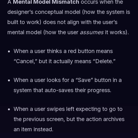
A
Mental Model Mismatch
occurs when the
designer’s conceptual model (how the system is
built to work) does not align with the user’s
mental model (how the user
assumes
it works).
When a user thinks a red button means
“Cancel,” but it actually means “Delete.”
When a user looks for a “Save” button in a
system that auto-saves their progress.
When a user swipes left expecting to go to
the previous screen, but the action archives
an item instead.