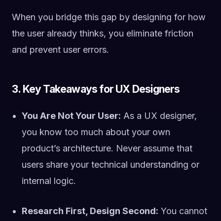
When you bridge this gap by designing for how
the user already thinks, you eliminate friction
and prevent user errors.
3. Key Takeaways for UX Designers
You Are Not Your User:
As a UX designer,
you know too much about your own
product’s architecture. Never assume that
users share your technical understanding or
internal logic.
Research First, Design Second:
You cannot