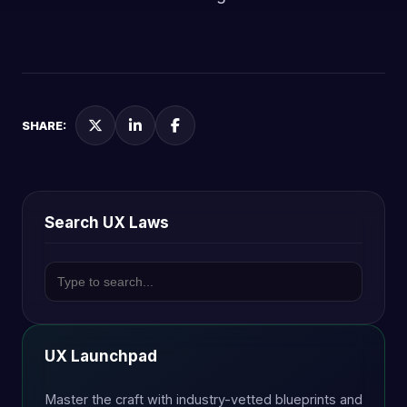
SHARE:
Search UX Laws
UX Launchpad
Master the craft with industry-vetted blueprints and