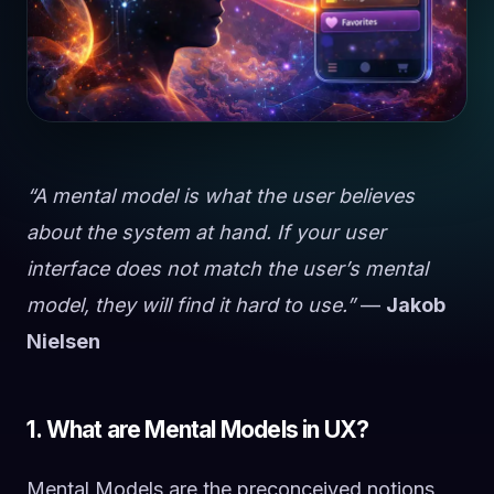
“A mental model is what the user believes
about the system at hand. If your user
interface does not match the user’s mental
model, they will find it hard to use.”
—
Jakob
Nielsen
1. What are Mental Models in UX?
Mental Models are the preconceived notions