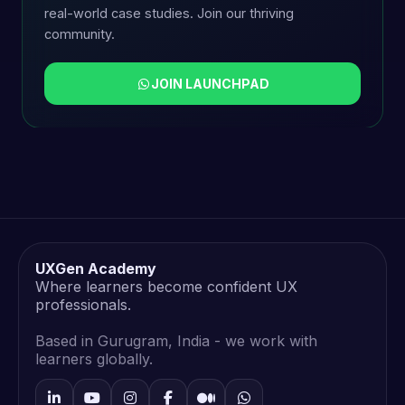
real-world case studies. Join our thriving
community.
JOIN LAUNCHPAD
UXGen Academy
Where learners become confident UX
professionals.
Based in Gurugram, India - we work with
learners globally.