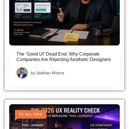
The ‘Good UI’ Dead End: Why Corporate
Companies Are Rejecting Aesthetic Designers
by
Vaibhav Mishra
13 Apr, 2026