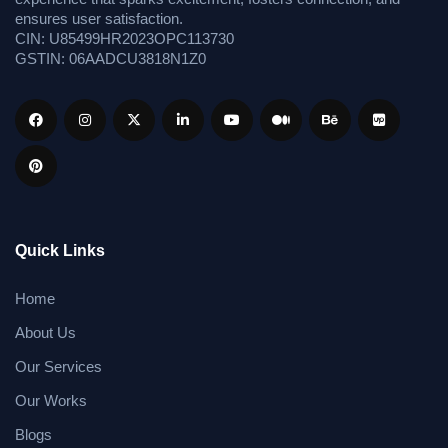
ensures user satisfaction.
CIN: U85499HR2023OPC113730
GSTIN: 06AADCU3818N1Z0
Quick Links
Home
About Us
Our Services
Our Works
Blogs