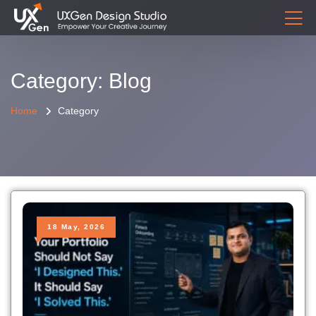
Category: Blog
Home
Category
18 May, 2026