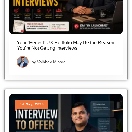
Your “Perfect” UX Portfolio May Be the Reason
You’re Not Getting Interviews
by
Vaibhav Mishra
04 May, 2026