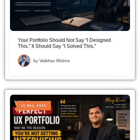
Your Portfolio Should Not Say “I Designed
This.” It Should Say “I Solved This.”
by
Vaibhav Mishra
11 May, 2026