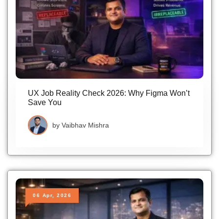
UX Job Reality Check 2026: Why Figma Won’t
Save You
by
Vaibhav Mishra
06 Apr, 2026