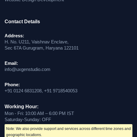
Contact Details
Address:
H. No. U211, Vaishnav Enclave,
Sec 67A Gurugram, Haryana 122101
Email:
info@uxgenstudio.com
Phone:
+91 0124 6831208, +91 9718540053
Working Hour:
Mon - Fri: 10:00 AM – 6:00 PM IST
Saturday-Sunday: OFF
Note: We also provide support and services across different time zones and
geographic locations.