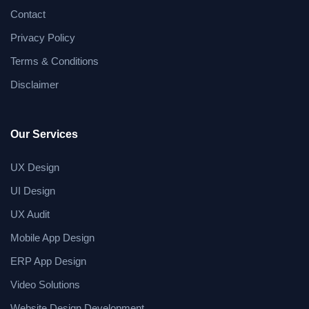
Contact
Privacy Policy
Terms & Conditions
Disclaimer
Our Services
UX Design
UI Design
UX Audit
Mobile App Design
ERP App Design
Video Solutions
Website Design Development