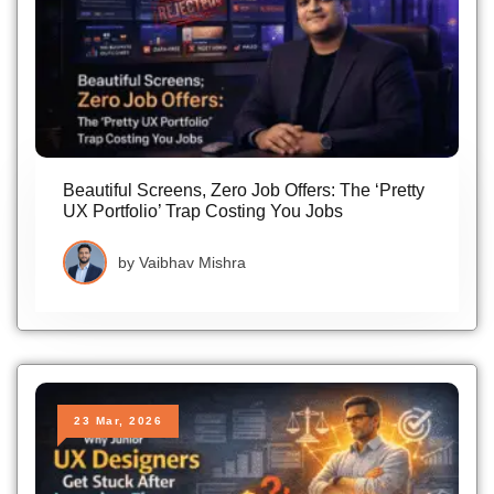
Beautiful Screens, Zero Job Offers: The ‘Pretty
UX Portfolio’ Trap Costing You Jobs
by
Vaibhav Mishra
23 Mar, 2026