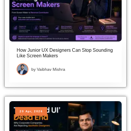
How Junior UX Designers Can Stop Sounding
Like Screen Makers
by
Vaibhav Mishra
20 Apr, 2026