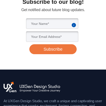
Subscribe to our blog!
Get notified about future blog updates.
i
Subscribe
At UXGen Design Studio, we craft a unique and captivating user
experience that sparks excitement, fosters connection, and