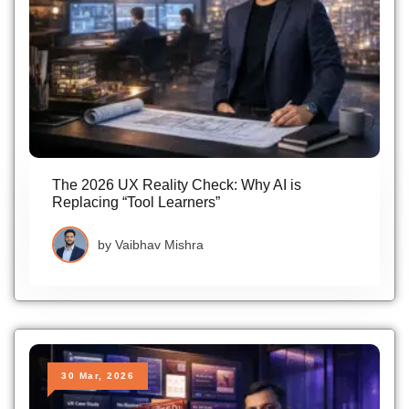
The 2026 UX Reality Check: Why AI is
Replacing “Tool Learners”
by
Vaibhav Mishra
30 Mar, 2026