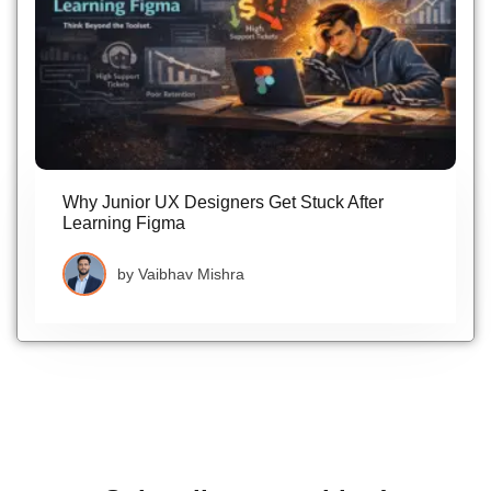
Why Junior UX Designers Get Stuck After
Learning Figma
by
Vaibhav Mishra