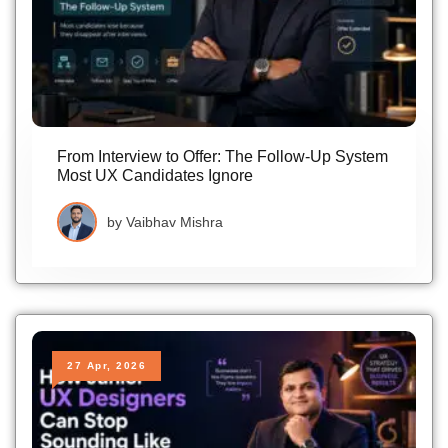
From Interview to Offer: The Follow-Up System
Most UX Candidates Ignore
by
Vaibhav Mishra
27 Apr, 2026